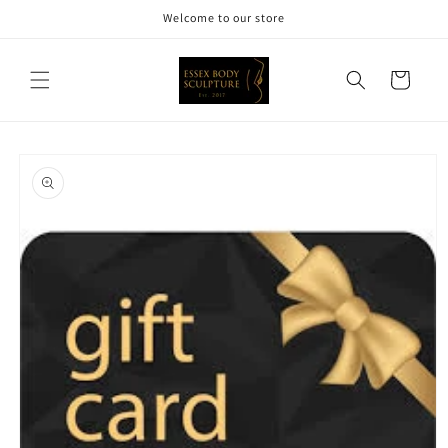
Skip to
Welcome to our store
content
Cart
Skip to
product
information