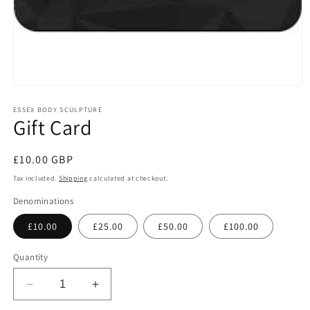
Open
media
1
ESSEX BODY SCULPTURE
Gift Card
in
modal
Regular
£10.00 GBP
price
Tax included.
Shipping
calculated at checkout.
Denominations
£10.00
£25.00
£50.00
£100.00
Quantity
Decrease
Increase
quantity
quantity