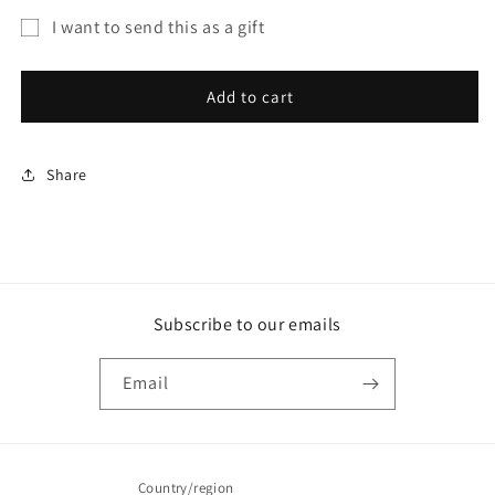
for
for
I want to send this as a gift
Gift
Gift
Gift
Card
Card
card
Add to cart
recipient
form
Share
collapsed
Subscribe to our emails
Email
Country/region