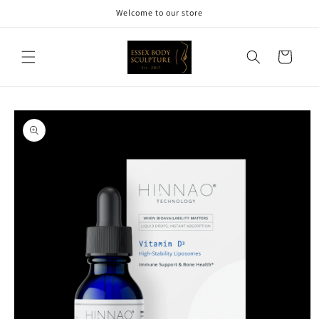
Skip to
Welcome to our store
content
Cart
Skip to
product
information