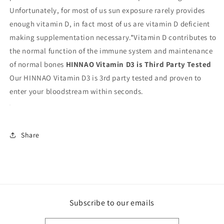
Unfortunately, for most of us sun exposure rarely provides
enough vitamin D, in fact most of us are vitamin D deficient
making supplementation necessary.*Vitamin D contributes to
the normal function of the immune system and maintenance
of normal bones
HINNAO Vitamin D3 is Third Party Tested
Our HINNAO Vitamin D3 is 3rd party tested and proven to
enter your bloodstream within seconds.
Share
Subscribe to our emails