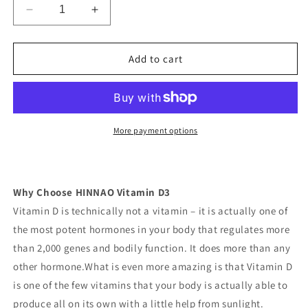
Decrease
Increase
quantity
quantity
for
for
HINNAO
HINNAO
Add to cart
Vitamin
Vitamin
D3
D3
Immune
Immune
Support
Support
and
and
More payment options
bone
bone
health
health
Why Choose HINNAO Vitamin D3
Vitamin D is technically not a vitamin – it is actually one of
the most potent hormones in your body that regulates more
than 2,000 genes and bodily function. It does more than any
other hormone.What is even more amazing is that Vitamin D
is one of the few vitamins that your body is actually able to
produce all on its own with a little help from sunlight.