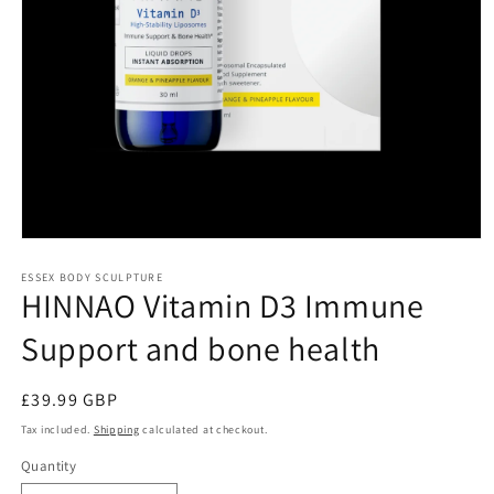
Open
media
1
ESSEX BODY SCULPTURE
HINNAO Vitamin D3 Immune
in
modal
Support and bone health
Regular
£39.99 GBP
price
Tax included.
Shipping
calculated at checkout.
Quantity