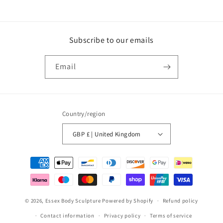
Subscribe to our emails
Email
Country/region
GBP £ | United Kingdom
Payment
methods
© 2026,
Essex Body Sculpture
Powered by Shopify
Refund policy
Contact information
Privacy policy
Terms of service