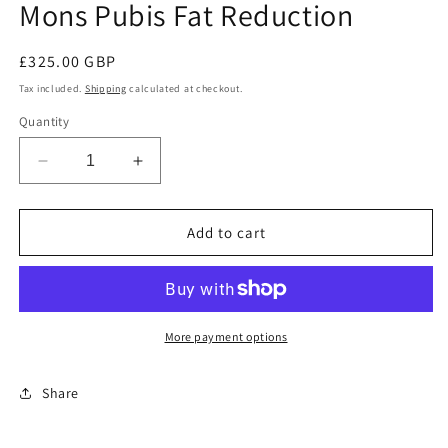
Mons Pubis Fat Reduction
in
modal
Regular
£325.00 GBP
price
Tax included.
Shipping
calculated at checkout.
Quantity
Decrease
Increase
quantity
quantity
for
for
Mons
Mons
Add to cart
Pubis
Pubis
Fat
Fat
Reduction
Reduction
More payment options
Share