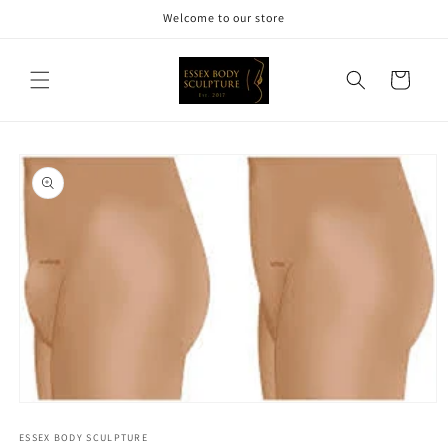
Skip to
Welcome to our store
content
Cart
Skip to
product
information
Open
media
1
ESSEX BODY SCULPTURE